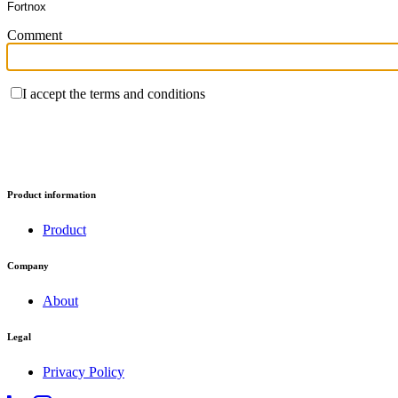
Comment
I accept the
terms and conditions
Product information
Product
Company
About
Legal
Privacy Policy