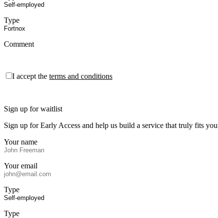
Type
Comment
I accept the
terms and conditions
Sign up for waitlist
Sign up for Early Access and help us build a service that truly fits 
Your name
Your email
Type
Type