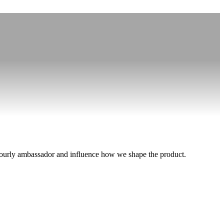
an Aourly ambassador and influence how we shape the product.