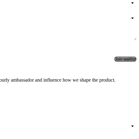
an Aourly ambassador and influence how we shape the product.