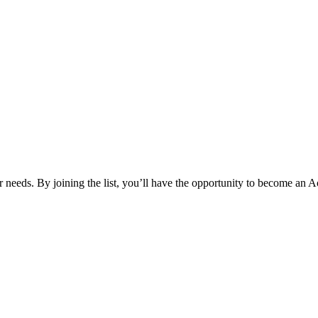
your needs. By joining the list, you’ll have the opportunity to become 