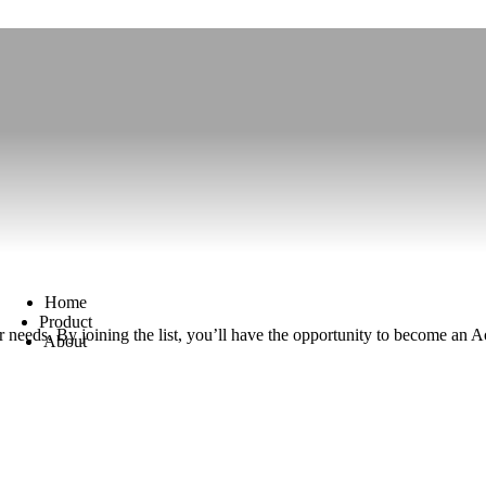
Home
Product
your needs. By joining the list, you’ll have the opportunity to become 
About