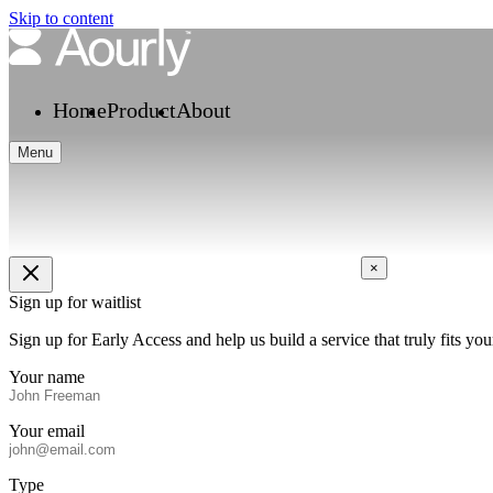
Skip to content
Home
Product
About
Menu
×
Sign up for waitlist
Sign up for Early Access and help us build a service that truly fits 
Your name
Your email
Type